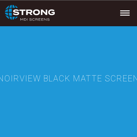
NOIRVIEW BLACK MATTE SCREE