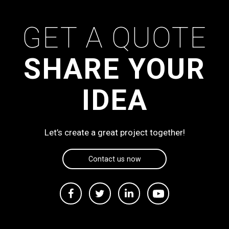
GET A QUOTE
SHARE YOUR
IDEA
Let’s create a great project together!
Contact us now