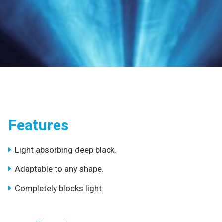
Features
Light absorbing deep black.
Adaptable to any shape.
Completely blocks light.