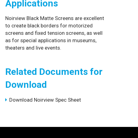
Applications
Noirview Black Matte Screens are excellent
to create black borders for motorized
screens and fixed tension screens, as well
as for special applications in museums,
theaters and live events.
Related Documents for
Download
Download Noirview Spec Sheet