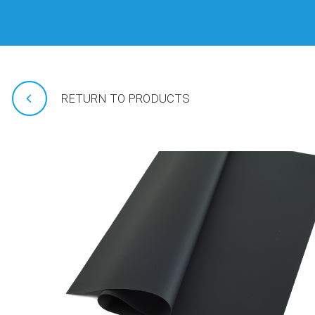
RETURN TO PRODUCTS