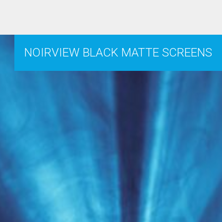
NOIRVIEW BLACK MATTE SCREENS