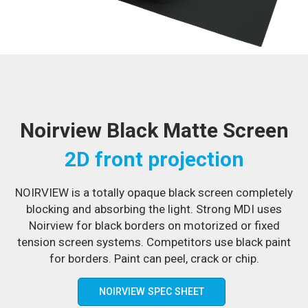
Noirview Black Matte Screen
2D front projection
NOIRVIEW is a totally opaque black screen completely
blocking and absorbing the light. Strong MDI uses
Noirview for black borders on motorized or fixed
tension screen systems. Competitors use black paint
for borders. Paint can peel, crack or chip.
NOIRVIEW SPEC SHEET