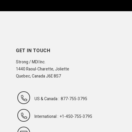
GET IN TOUCH
Strong / MDI Inc.
1440 Raoul-Charette, Joliette
Quebec, Canada J6E 8S7
US & Canada :
877-755-3795
International :
+1-450-755-3795