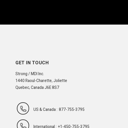
GET IN TOUCH
Strong / MDI Inc.
1440 Raoul-Charette, Joliette
Quebec, Canada J6E 8S7
US & Canada :
877-755-3795
International :
+1-450-755-3795