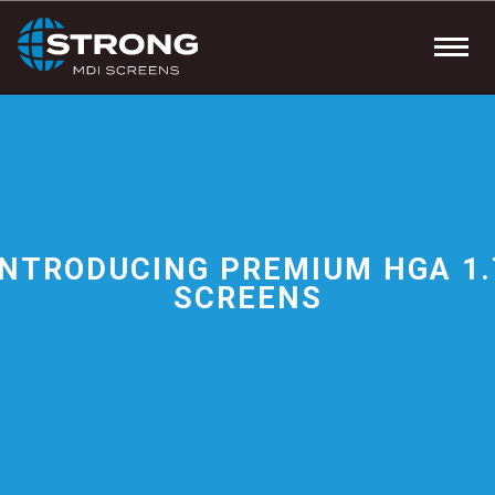
INTRODUCING PREMIUM HGA 1.
SCREENS