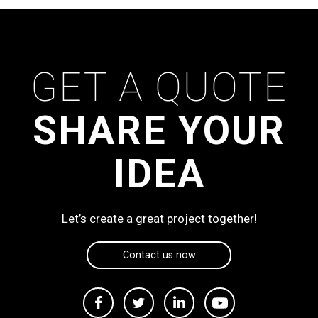
GET A QUOTE
SHARE YOUR
IDEA
Let’s create a great project together!
Contact us now