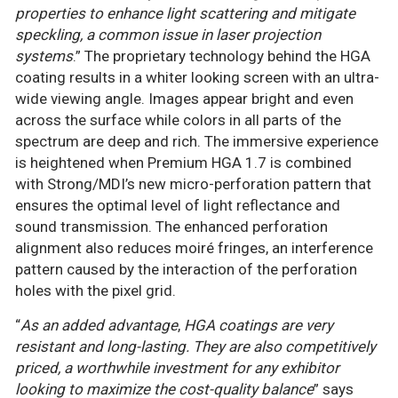
properties to enhance light scattering and mitigate
speckling, a common issue in laser projection
systems
.” The proprietary technology behind the HGA
coating results in a whiter looking screen with an ultra-
wide viewing angle. Images appear bright and even
across the surface while colors in all parts of the
spectrum are deep and rich. The immersive experience
is heightened when Premium HGA 1.7 is combined
with Strong/MDI’s new micro-perforation pattern that
ensures the optimal level of light reflectance and
sound transmission. The enhanced perforation
alignment also reduces moiré fringes, an interference
pattern caused by the interaction of the perforation
holes with the pixel grid.
“
As an added advantage
,
HGA coatings are very
resistant and long-lasting. They are also competitively
priced, a worthwhile investment for any exhibitor
looking to maximize the cost-quality balance
” says