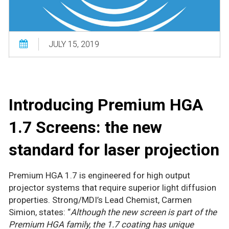
JULY 15, 2019
Introducing Premium HGA
1.7 Screens: the new
standard for laser projection
Premium HGA 1.7 is engineered for high output
projector systems that require superior light diffusion
properties. Strong/MDI’s Lead Chemist, Carmen
Simion, states: “
Although the new screen is part of the
Premium HGA family, the 1.7 coating has unique