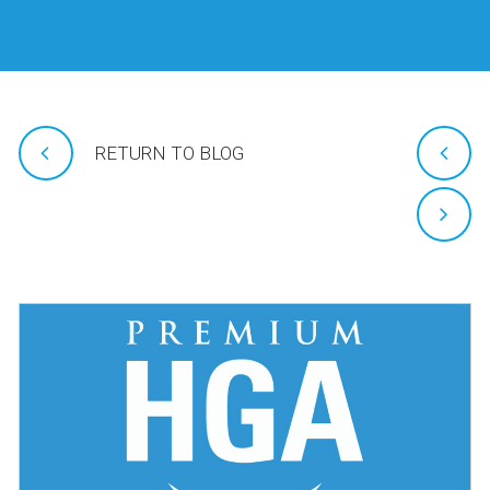
RETURN TO BLOG