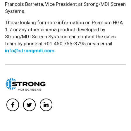
Francois Barrette, Vice President at Strong/MDI Screen
Systems.
Those looking for more information on Premium HGA
1.7 or any other cinema product developed by
Strong/MDI Screen Systems can contact the sales
team by phone at +01 450 755-3795 or via email
info@strongmdi.com
.